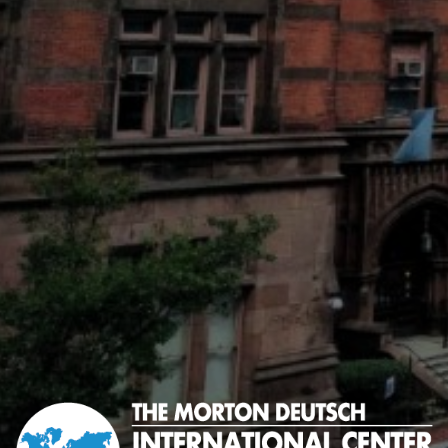
Morton
Deutsch