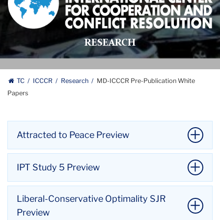
International
Center
for
RESEARCH
Cooperation
and
Conflict
Resolution
TC
ICCCR
Research
MD-ICCCR Pre-Publication White
logo
Papers
Attracted to Peace Preview
Attracted to Peace
IPT Study 5 Preview
Coleman, P. T., Fisher, J., Chen-Carrel, A., Fry,
D. P., Liebovitch, L. S., & Souillac, G. (working
IPT Study 5
Liberal-Conservative Optimality SJR
paper). Attracted to peace: Introducing a
Coleman, Peter T. (working paper). Implicit
Preview
dual-systems model of the dynamics of