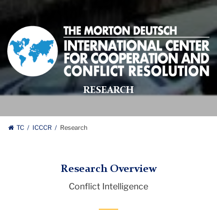
Morton
Deutsch
International
Center
for
RESEARCH
Cooperation
and
Conflict
Resolution
TC
ICCCR
Research
logo
Research Overview
Conflict Intelligence