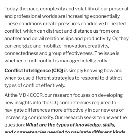
Today, the pace, complexity and volatility of our personal
and professional worlds are increasing exponentially.
These conditions create pressures conducive to heated
conflict, which can distract and distance us from one
another and derail relationships and productivity. Or, they
can energize and mobilize innovation, creativity,
connectedness and group effectiveness. The issue is
whether or not conflict is managed intelligently.
Conflict Intelligence (CIQ)
is simply knowing how and
when to use different strategies to respond to distinct
types of conflict effectively.
At the MD-ICCCR, our research focuses on developing
new insights into the CIQ competencies required to
navigate differences more effectively in our new era of
increasing complexity. Our research seeks to answer the
question:
What are the types of knowledge, skills,
and
competencies needed to navigate different kinds