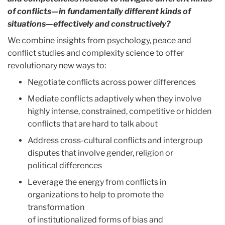
of conflicts—in fundamentally different kinds
of
situations—effectively and constructively?
We combine insights from psychology, peace and
conflict studies and complexity science to offer
revolutionary new ways to:
Negotiate conflicts across power differences
Mediate conflicts adaptively when they involve
highly intense, constrained, competitive or hidden
conflicts that are hard to talk about
Address cross-cultural conflicts and intergroup
disputes that involve gender, religion or
political differences
Leverage the energy from conflicts in
organizations to help to promote the
transformation
of institutionalized forms of bias and