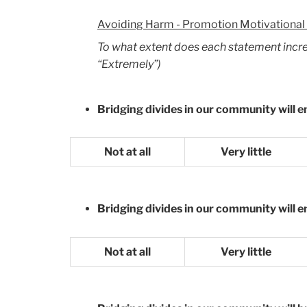
Avoiding Harm - Promotion Motivational
To what extent does each statement increas
“Extremely”)
Bridging divides in our community will e
Not at all
Very little
Bridging divides in our community will 
Not at all
Very little