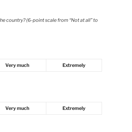
he country? (6-point scale from “Not at all” to
Very much
Extremely
Very much
Extremely