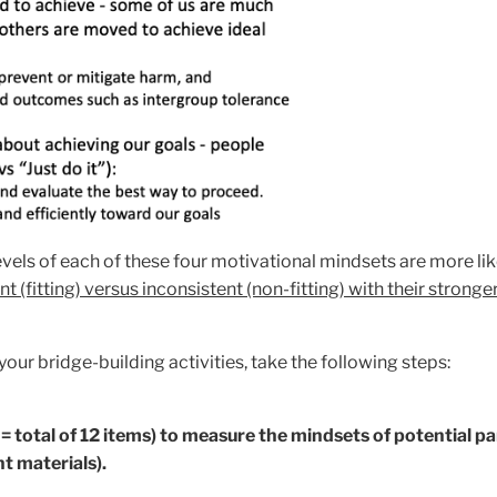
vels of each of these four motivational mindsets are more like
t (fitting) versus inconsistent (non-fitting) with their strong
our bridge-building activities, take the following steps:
= total of 12 items) to measure the mindsets of potential pa
t materials).