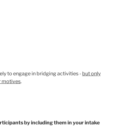
ly to engage in bridging activities -
but only
er motives
.
rticipants by including them in your intake