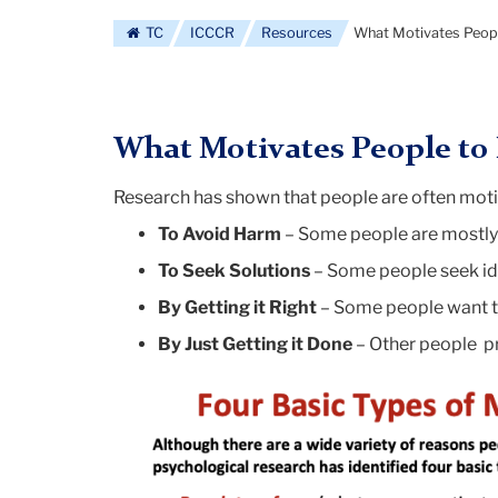
log
TC
ICCCR
Resources
What Motivates Peopl
What Motivates People to 
Research has shown that people are often motiv
To Avoid Harm
– Some people are mostly 
To Seek Solutions
– Some people seek id
By Getting it Right
– Some people want to
By Just Getting it Done
– Other people pr