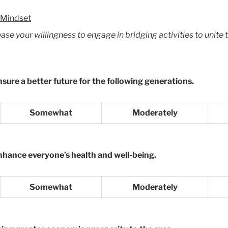
 Mindset
e your willingness to engage in bridging activities to unite t
nsure a better future for the following generations.
Somewhat
Moderately
enhance everyone’s health and well-being.
Somewhat
Moderately