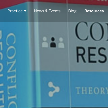
Practice
News & Events
Blog
Resources