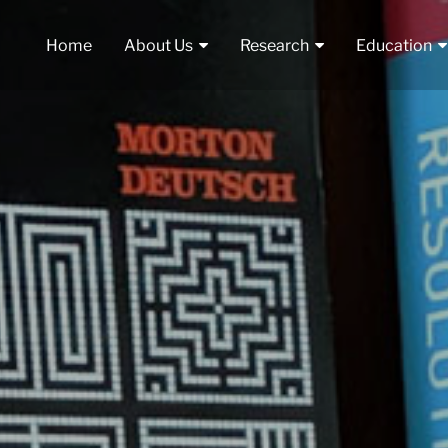
Home
About Us
Research
Education