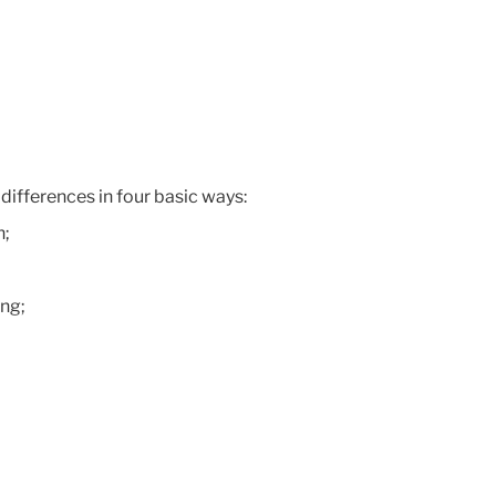
differences in four basic ways:
n;
ing;