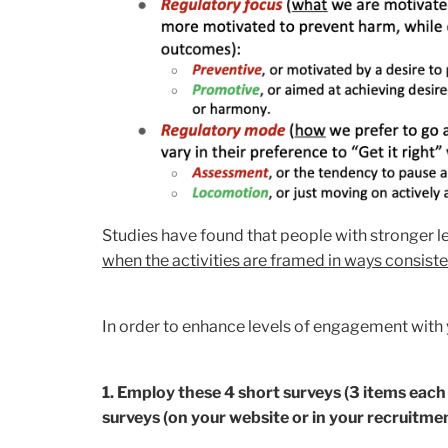
Studies have found that people with stronger le
when the activities are framed in ways consisten
In order to enhance levels of engagement with y
1. Employ these 4 short surveys (3 items each 
surveys (on your website or in your recruitmen