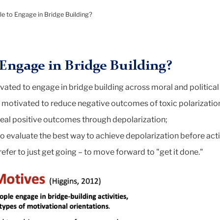
o
e to Engage in Bridge Building?
Engage in Bridge Building?
ated to engage in bridge building across moral and political 
motivated to reduce negative outcomes of toxic polarizatio
eal positive outcomes through depolarization;
 evaluate the best way to achieve depolarization before act
efer to just get going – to move forward to "get it done."